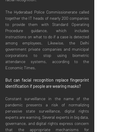
The Hyderabad Police Commissionerate called 
together the IT heads of nearly 200 companies 
to provide them with Standard Operating 
Procedure guidance, which includes 
instructions on what to do if a case is detected 
among employees. Likewise, the Delhi 
government private companies and municipal 
corporations to stop using biometric 
attendance systems, according to the 
Economic Times.
But can facial recognition replace fingerprint 
identification if people are wearing masks?
Constant surveillance in the name of the 
pandemic presents a risk of normalizing 
pervasive state surveillance, digital rights 
experts are warning. Several experts in big data, 
governance, and digital rights express concern 
that the appropriate mechanisms for 