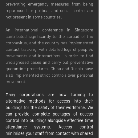
preventing emergency measures from being 
repurposed for political and social control are 
not present in some countries.
An international conference in Singapore 
contributed significantly to the spread of the 
coronavirus, and the country has implemented 
contact tracking, with detailed logs of people’s 
movements and interactions, in order to find 
undiagnosed cases and carry out preventative 
quarantine procedures. China and Russia have 
also implemented strict controls over personal 
movement.
Many corporations are now turning to 
alternative methods for access into their 
buildings for the safety of their workforce. We 
can provide complete packages of access 
control into buildings alongside effective time 
attendance systems. Access control 
minimises your staff from contact with shared 