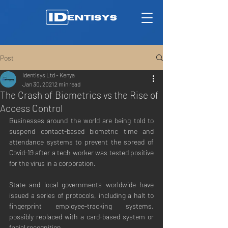
Post
Identisys Ltd - Kenya
Jan 30, 2021
2 min read
The Crash of Biometrics vs the Rise of
Access Control
Businesses around the world are being told to 
suspend contact-based biometric time and 
attendance systems to prevent the spread of 
Covid-19 after a tech worker was tested positive 
for the virus in a corporation.
State and local governments worldwide have 
issued a series of protocols, including a halt to 
fingerprint employee-tracking systems, 
possibly replaced with a card-based system or 
facial recognition.