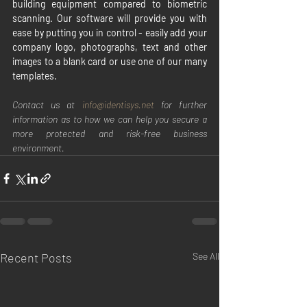
building equipment compared to biometric 
scanning. Our software will provide you with 
ease by putting you in control - easily add your 
company logo, photographs, text and other 
images to a blank card or use one of our many 
templates.
Contact us at 
info@identisys.net 
for further 
information as to how we can help you secure a 
more protected and risk-free business 
environment.
Recent Posts
See All