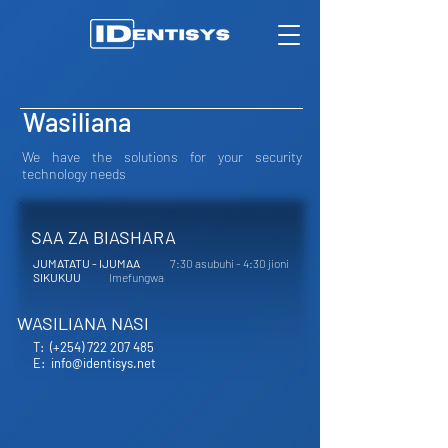
Wasiliana
We have the solutions for your security
technology needs
SAA ZA BIASHARA
JUMATATU - IJUMAA
7:30 asubuhi - 4:30 jioni
SIKUKUU
Imefungwa
WASILIANA NASI
T:
(+254) 722 207 485
E:
info@identisys.net