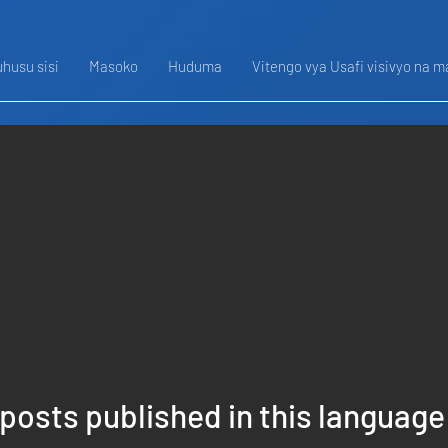
husu sisi
Masoko
Huduma
Vitengo vya Usafi visivyo na m
posts published in this language