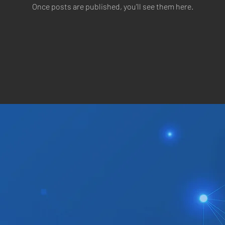
Once posts are published, you’ll see them here.