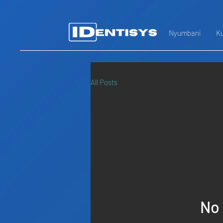
Nyumbani
Ku
All Posts
No 