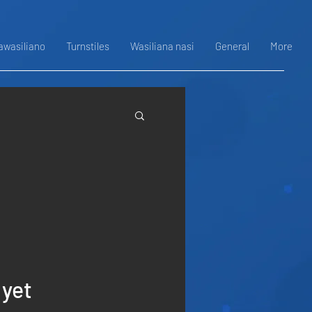
awasiliano
Turnstiles
Wasiliana nasi
General
More
 yet